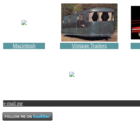
Macintosh
Vintage Trailers
e-mail me