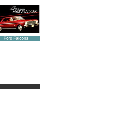
Ford Falcons