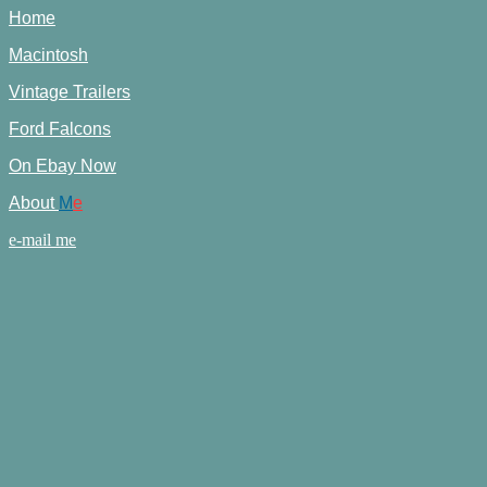
Home
Macintosh
Vintage Trailers
Ford Falcons
On Ebay Now
About
M
e
e-mail me